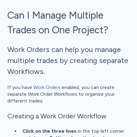
Can I Manage Multiple
Trades on One Project?
Work Orders can help you manage
multiple trades by creating separate
Workflows.
If you have
Work Orders
enabled, you can create
separate Work Order Workflows to organize your
different trades.
Creating a Work Order Workflow
Click on the three lines
in the top left corner