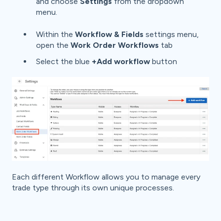
and choose
Settings
from the dropdown
menu.
Within the
Workflow & Fields
settings menu,
open the
Work Order Workflows
tab
Select the blue
+Add workflow
button
Each different Workflow allows you to manage every
trade type through its own unique processes.