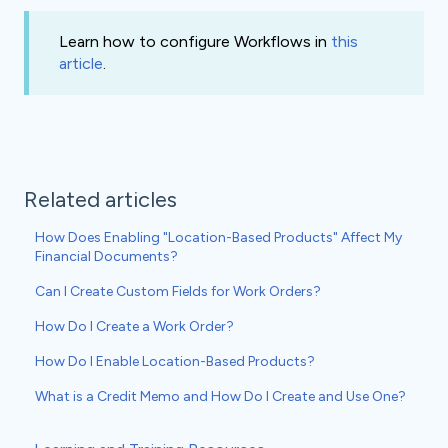
Learn how to configure Workflows in
this
article
.
Related articles
How Does Enabling "Location-Based Products" Affect My
Financial Documents?
Can I Create Custom Fields for Work Orders?
How Do I Create a Work Order?
How Do I Enable Location-Based Products?
What is a Credit Memo and How Do I Create and Use One?