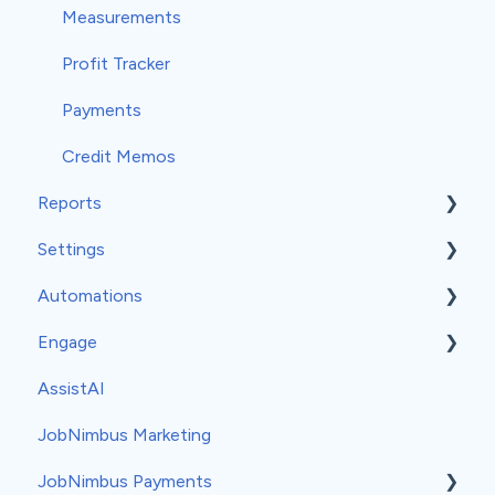
Measurements
Profit Tracker
Payments
Credit Memos
Reports
Settings
Insights
Automations
Classic Reports
General Settings
Engage
Built-in Reports
Company Info
Event-Based Automations
AssistAI
Analytics
Team
Time-Based Automations
Set-Up
JobNimbus Marketing
Groups
Automation Recipes
Usage
JobNimbus Payments
Estimate Settings