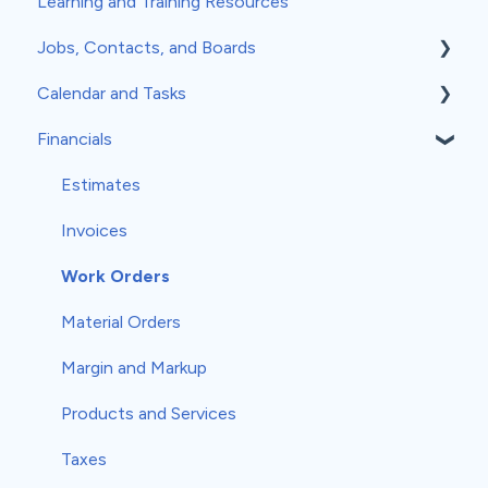
Learning and Training Resources
Jobs, Contacts, and Boards
Calendar and Tasks
Jobs and Contacts
Financials
Boards
Syncing Your Calendar
Documents & Photos
Your Calendar
Estimates
Subcontractors as Contacts
Tasks
Invoices
Communications
Record Scheduling
Work Orders
Material Orders
Margin and Markup
Products and Services
Taxes