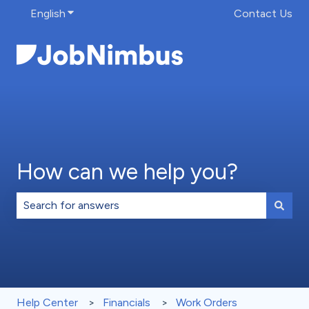
English
Show submenu for translations
Contact Us
How can we help you?
There are no suggestions because the search field is 
Help Center
Financials
Work Orders