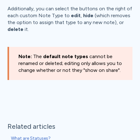
Additionally, you can select the buttons on the right of
each custom Note Type to
edit
,
hide
(which removes
the option to assign that type to any new note), or
delete
it.
Note:
The
default note types
cannot be
renamed or deleted; editing only allows you to
change whether or not they "show on share".
Related articles
What are Statuses?