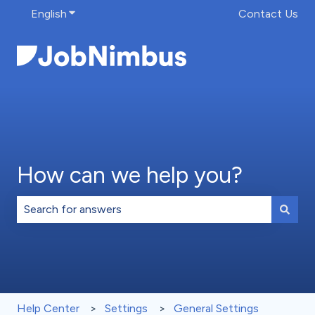
English
Show submenu for translations
Contact Us
How can we help you?
There are no suggestions because the search field is 
Help Center
Settings
General Settings