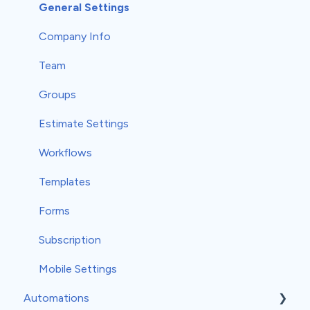
Communications
Record Scheduling
Work Orders
Classic Reports
General Settings
Material Orders
Built-in Reports
Company Info
Margin and Markup
Analytics
Team
Products and Services
Groups
Taxes
Estimate Settings
Measurements
Workflows
Profit Tracker
Templates
Payments
Forms
Credit Memos
Subscription
Mobile Settings
Automations