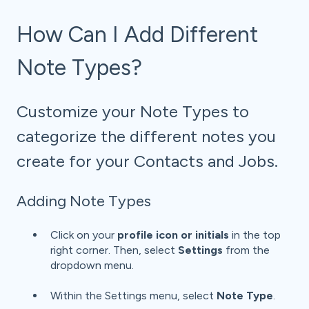
How Can I Add Different
Note Types?
Customize your Note Types to
categorize the different notes you
create for your Contacts and Jobs.
Adding Note Types
Click on your
profile icon or initials
in the top
right corner. Then, select
Settings
from the
dropdown menu.
Within the Settings menu, select
Note Type
.