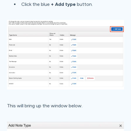
Click the blue
+ Add type
button.
This will bring up the window below.