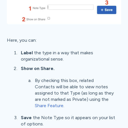
Here, you can:
Label
the type in a way that makes
organizational sense.
Show on
Share.
By checking this box, related
Contacts will be able to view notes
assigned to that Type (as long as they
are not marked as Private) using the
Share Feature
.
Save
the Note Type so it appears on your list
of options.