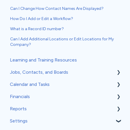
Can I Change How Contact Names Are Displayed?
How Do I Add or Edit a Workflow?
What is a Record ID number?
Can I Add Additional Locations or Edit Locations for My
Company?
Learning and Training Resources
Jobs, Contacts, and Boards
Calendar and Tasks
Jobs and Contacts
Financials
Boards
Syncing Your Calendar
Reports
Documents & Photos
Your Calendar
Estimates
Settings
Subcontractors as Contacts
Tasks
Invoices
Insights