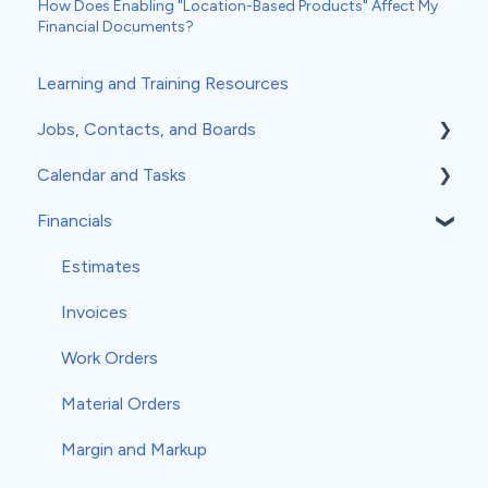
How Does Enabling "Location-Based Products" Affect My
Financial Documents?
Learning and Training Resources
Jobs, Contacts, and Boards
Calendar and Tasks
Jobs and Contacts
Financials
Boards
Syncing Your Calendar
Documents & Photos
Your Calendar
Estimates
Subcontractors as Contacts
Tasks
Invoices
Communications
Record Scheduling
Work Orders
Material Orders
Margin and Markup