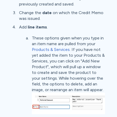
previously created and saved.
Change the
date
on which the Credit Memo
was issued.
Add
line items
.
These options given when you type in
an item name are pulled from your
Products & Services
. If you have not
yet added the item to your Products &
Services, you can click on "Add New
Product", which will pull up a window
to create and save the product to
your settings. While hovering over the
field, the options to delete, add an
image, or rearrange an item will appear.