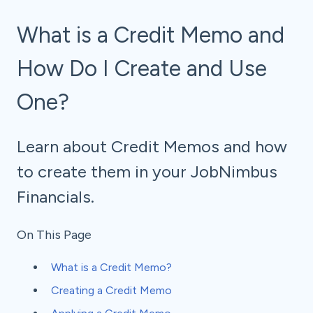
What is a Credit Memo and
How Do I Create and Use
One?
Learn about Credit Memos and how
to create them in your JobNimbus
Financials.
On This Page
What is a Credit Memo?
Creating a Credit Memo