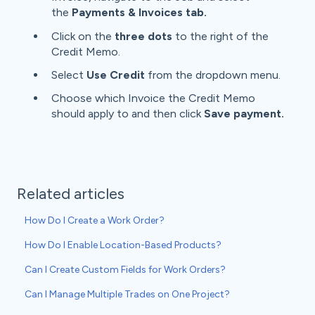
the
Payments & Invoices tab.
Click on the
three
dots
to the right of the
Credit Memo.
Select
Use Credit
from the dropdown menu.
Choose which Invoice the Credit Memo
should apply to and then click
Save payment.
Related articles
How Do I Create a Work Order?
How Do I Enable Location-Based Products?
Can I Create Custom Fields for Work Orders?
Can I Manage Multiple Trades on One Project?