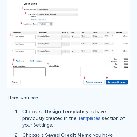
Here, you can:
Choose a
Design Template
you have
previously created in the
Templates
section of
your Settings.
Choose a
Saved Credit Memo
you have