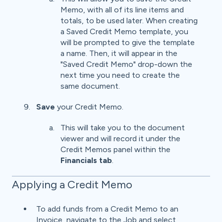
Memo, with all of its line items and
totals, to be used later. When creating
a Saved Credit Memo template, you
will be prompted to give the template
a name. Then, it will appear in the
"Saved Credit Memo" drop-down the
next time you need to create the
same document.
Save
your Credit Memo.
This will take you to the document
viewer and will record it under the
Credit Memos panel within the
Financials tab
.
Applying a Credit Memo
To add funds from a Credit Memo to an
Invoice, navigate to the Job and select