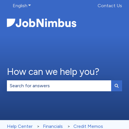
English
Show submenu for translations
Contact Us
How can we help you?
There are no suggestions because the search field is 
Help Center
Financials
Credit Memos