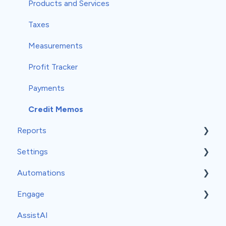
Products and Services
Taxes
Measurements
Profit Tracker
Payments
Credit Memos
Reports
Settings
Insights
Automations
Classic Reports
General Settings
Engage
Built-in Reports
Company Info
Event-Based Automations
AssistAI
Analytics
Team
Time-Based Automations
Set-Up