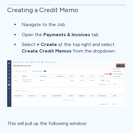
Creating a Credit Memo
Navigate to the Job.
Open the
Payments & Invoices
tab.
Select
+ Create
at the top right and select
Create Credit Memos
from the dropdown.
This will pull up the following window: