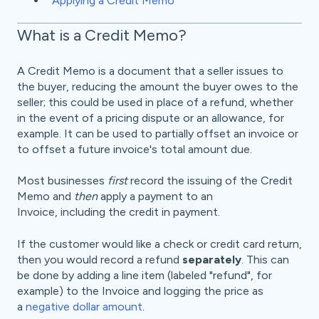
Applying a Credit Memo
What is a Credit Memo?
A Credit Memo is a document that a seller issues to
the buyer, reducing the amount the buyer owes to the
seller; this could be used in place of a refund, whether
in the event of a pricing dispute or an allowance, for
example. It can be used to partially offset an invoice or
to offset a future invoice's total amount due.
Most businesses
first
record the issuing of the Credit
Memo and
then
apply a payment to an
Invoice, including the credit in payment.
If the customer would like a check or credit card return,
then you would record a refund
separately
. This can
be done by adding a line item (labeled "refund", for
example) to the Invoice and logging the price as
a
negative dollar amount
.