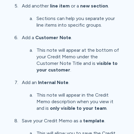
Add another
line item
or a
new section
.
Sections can help you separate your
line items into specific groups.
Add a
Customer Note
.
This note will appear at the bottom of
your Credit Memo under the
Customer Note Title and is
visible to
your customer
.
Add an
Internal Note
.
This note will appear in the Credit
Memo description when you view it
and is
only visible to your team
.
Save your Credit Memo as a
template
.
This will allow you to save the Credit