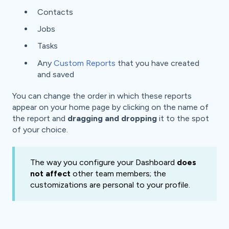
Contacts
Jobs
Tasks
Any
Custom Reports
that you have created
and saved
You can change the order in which these reports
appear on your home page by clicking on the name of
the report and
dragging and dropping
it to the spot
of your choice.
The way you configure your Dashboard
does
not affect
other team members; the
customizations are personal to your profile.