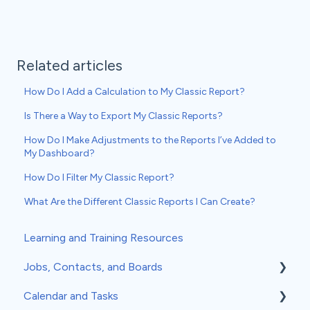
Related articles
How Do I Add a Calculation to My Classic Report?
Is There a Way to Export My Classic Reports?
How Do I Make Adjustments to the Reports I’ve Added to
My Dashboard?
How Do I Filter My Classic Report?
What Are the Different Classic Reports I Can Create?
Learning and Training Resources
Jobs, Contacts, and Boards
Calendar and Tasks
Jobs and Contacts