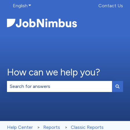
English
Show submenu for translations
Contact Us
How can we help you?
There are no suggestions because the search field is 
Help Center
Reports
Classic Reports