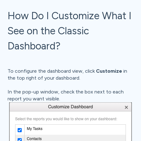
How Do I Customize What I
See on the Classic
Dashboard?
To configure the dashboard view, click
Customize
in
the top right of your dashboard.
In the pop-up window, check the box next to each
report you want visible.