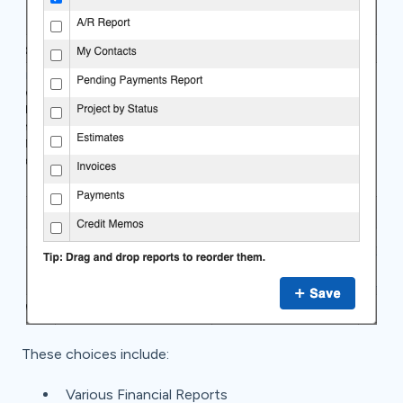
These choices include:
Various Financial Reports