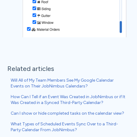
Related articles
Will All of My Team Members See My Google Calendar
Events on Their JobNimbus Calendars?
How Can I Tell if an Event Was Created in JobNimbus or if It
Was Created in a Synced Third-Party Calendar?
Can I show or hide completed tasks on the calendar view?
What Types of Scheduled Events Sync Over to a Third-
Party Calendar From JobNimbus?