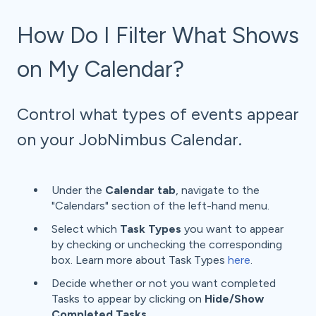
How Do I Filter What Shows
on My Calendar?
Control what types of events appear
on your JobNimbus Calendar.
Under the
Calendar tab
, navigate to the
"Calendars" section of the left-hand menu.
Select which
Task Types
you want to appear
by checking or unchecking the corresponding
box. Learn more about Task Types
here
.
Decide whether or not you want completed
Tasks to appear by clicking on
Hide/Show
Completed Tasks
.