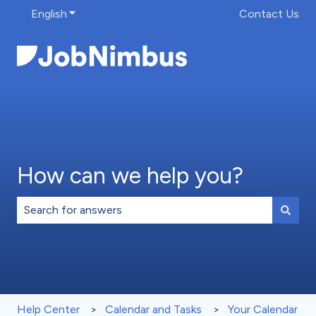
English
Show submenu for translations
Contact Us
How can we help you?
There are no suggestions because the search field is 
Help Center
Calendar and Tasks
Your Calendar