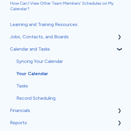
How Can I View Other Team Members’ Schedules on My
Calendar?
Learning and Training Resources
Jobs, Contacts, and Boards
Calendar and Tasks
Jobs and Contacts
Boards
Syncing Your Calendar
Documents & Photos
Your Calendar
Subcontractors as Contacts
Tasks
Communications
Record Scheduling
Financials
Reports
Estimates