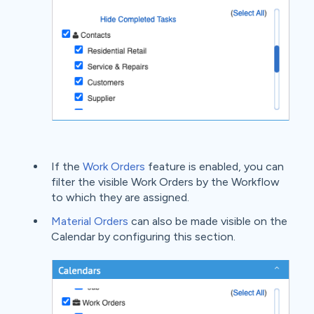
If the
Work Orders
feature is enabled, you can
filter the visible Work Orders by the Workflow
to which they are assigned.
Material Orders
can also be made visible on the
Calendar by configuring this section.