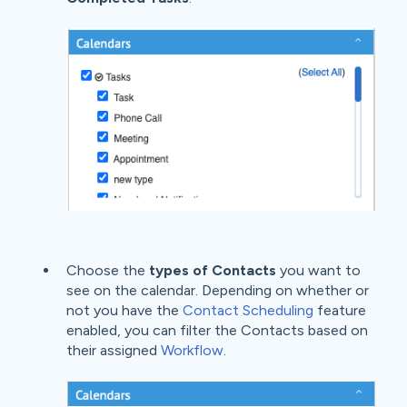
Choose the
types of Contacts
you want to
see on the calendar. Depending on whether or
not you have the
Contact Scheduling
feature
enabled, you can filter the Contacts based on
their assigned
Workflow
.