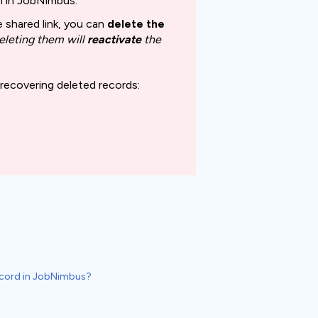
on in JobNimbus.
 shared link, you can
delete the
eleting
them will
reactivate
the
 recovering deleted records:
Record in JobNimbus?