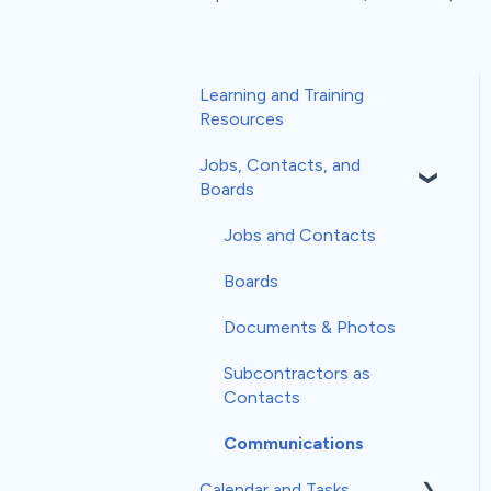
Learning and Training
Resources
Jobs, Contacts, and
Boards
Jobs and Contacts
Boards
Documents & Photos
Subcontractors as
Contacts
Communications
Calendar and Tasks