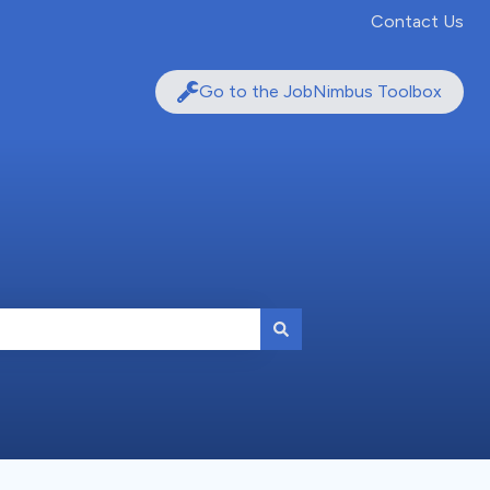
Contact Us
Go to the JobNimbus Toolbox