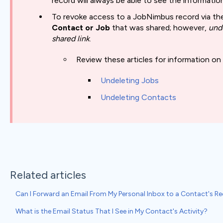
record will always be able to see the informati
To revoke access to a JobNimbus record via the
Contact or Job
that was shared; however,
und
shared link
.
Review these articles for information on
Undeleting Jobs
Undeleting Contacts
Related articles
Can I Forward an Email From My Personal Inbox to a Contact's 
What is the Email Status That I See in My Contact's Activity?