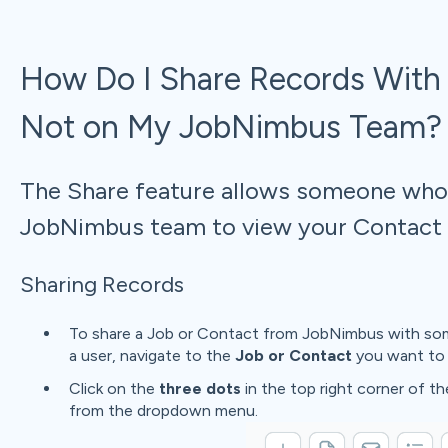
How Do I Share Records With
Not on My JobNimbus Team?
The Share feature allows someone who 
JobNimbus team to view your Contact o
Sharing Records
To share a Job or Contact from JobNimbus with som
a user, navigate to the
Job or Contact
you want to 
Click on the
three dots
in the top right corner of t
from the dropdown menu.