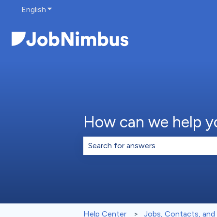
English
Show submenu for translations
How can we help y
There are no suggestions because th
Help Center
Jobs, Contacts, and