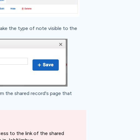
ake the type of note visible to the
m the shared record's page that
ess to the link of the shared