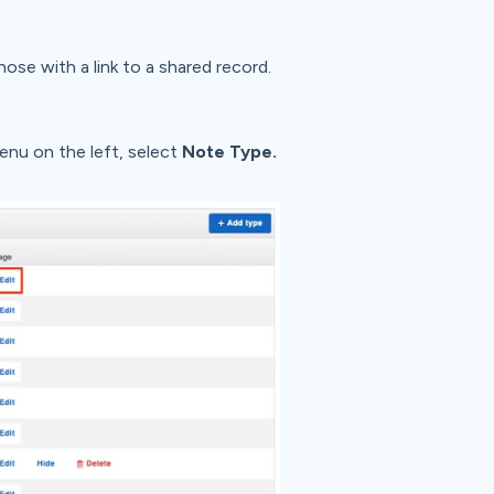
hose with a link to a shared record.
enu on the left, select
Note Type.