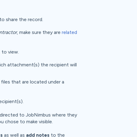
o share the record.
ntractor
, make sure they are
related
 to view.
ich attachment(s) the recipient will
 files that are located under a
recipient(s).
 be directed to JobNimbus where they
u chose to make visible.
s
as well as
add notes
to the