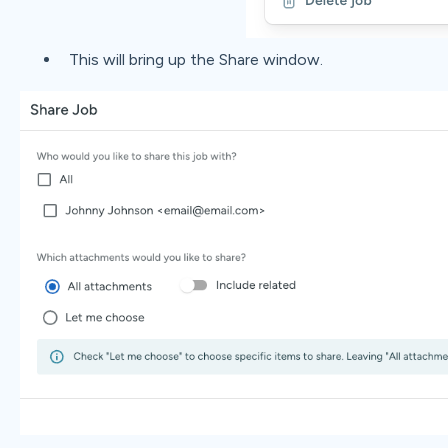
This will bring up the Share window.