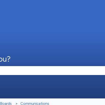
ou?
e search field is empty.
 Boards
Communications