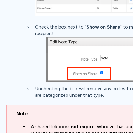
Check the box next to "
Show on Share
" to m
recipient.
Unchecking the box will remove any notes fro
are categorized under that type.
Note:
A shared link
does not expire
. Whoever has acc