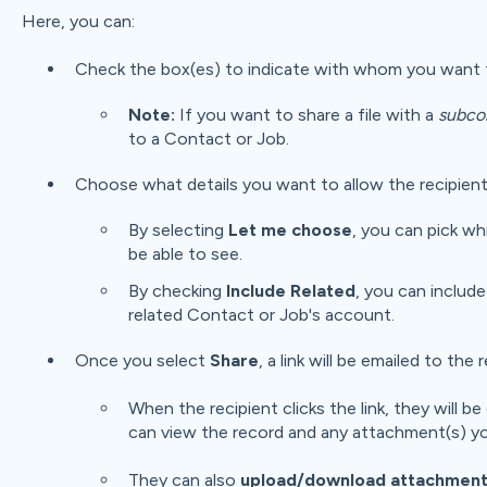
Here, you can:
Check the box(es) to indicate with whom you want t
Note:
If you want to share a file with a
subco
to a Contact or Job.
Choose what details you want to allow the recipient
By selecting
Let me choose
, you can pick wh
be able to see.
By checking
Include Related
, you can include
related Contact or Job's account.
Once you select
Share
, a link will be emailed to the 
When the recipient clicks the link, they will
can view the record and any attachment(s) yo
They can also
upload/download
attachment