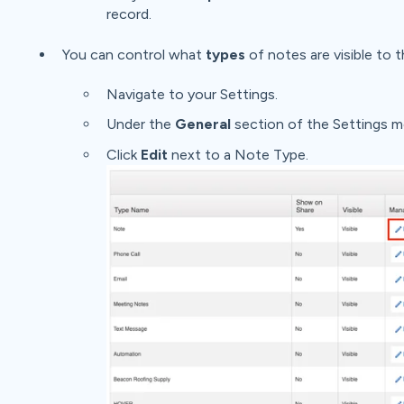
record.
You can control what
types
of notes are visible to t
Navigate to your Settings.
Under the
General
section of the Settings m
Click
Edit
next to a Note Type.