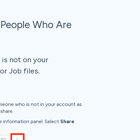
 People Who Are
is not on your
r Job files.
eone who is not in your account as
share.
he information panel. Select
Share