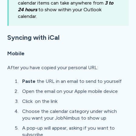
calendar items can take anywhere from
3 to
24 hours
to show within your Outlook
calendar.
Syncing with iCal
Mobile
After you have copied your personal URL:
Paste
the URL in an email to send to yourself
Open the email on your Apple mobile device
Click on the link
Choose the calendar category under which
you want your JobNimbus to show up
A pop-up will appear, asking if you want to
subscribe