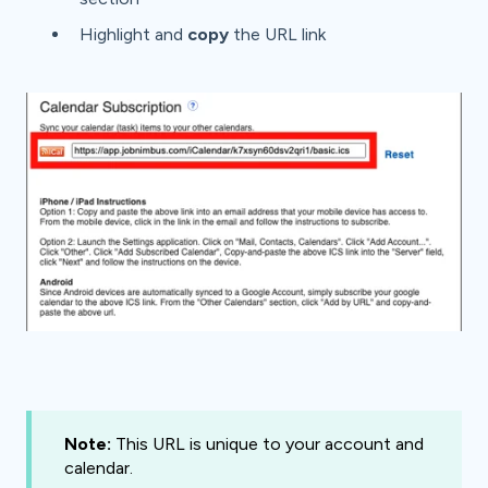
Highlight and
copy
the URL link
Note:
This URL is unique to your account and
calendar.