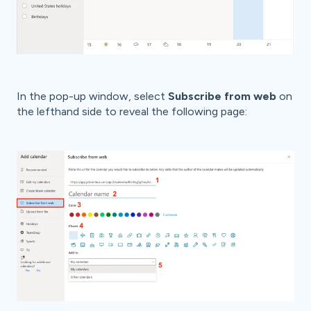
In the pop-up window, select
Subscribe from web
on
the lefthand side to reveal the following page: