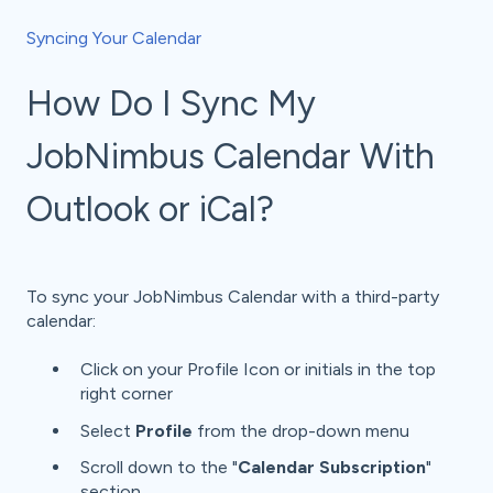
Syncing Your Calendar
How Do I Sync My
JobNimbus Calendar With
Outlook or iCal?
To sync your JobNimbus Calendar with a third-party
calendar:
Click on your Profile Icon or initials in the top
right corner
Select
Profile
from the drop-down menu
Scroll down to the "
Calendar Subscription
"
section