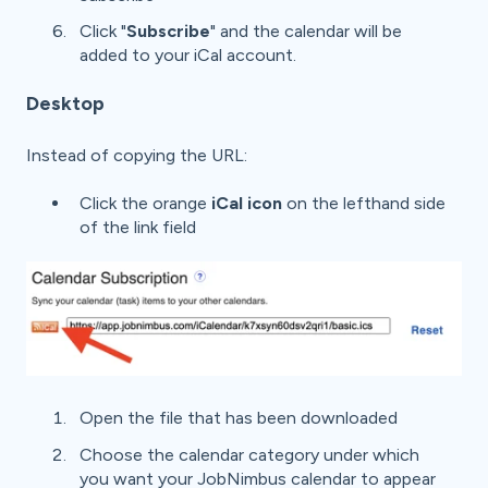
Click "
Subscribe
" and the calendar will be
added to your iCal account.
Desktop
Instead of copying the URL:
Click the orange
iCal icon
on the lefthand side
of the link field
Open the file that has been downloaded
Choose the calendar category under which
you want your JobNimbus calendar to appear