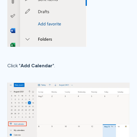
Click "
Add Calendar
".