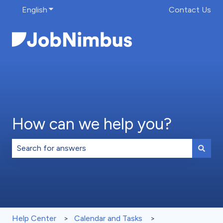
English
Show submenu for translations
Contact Us
How can we help you?
There are no suggestions because the search field is 
Help Center
Calendar and Tasks