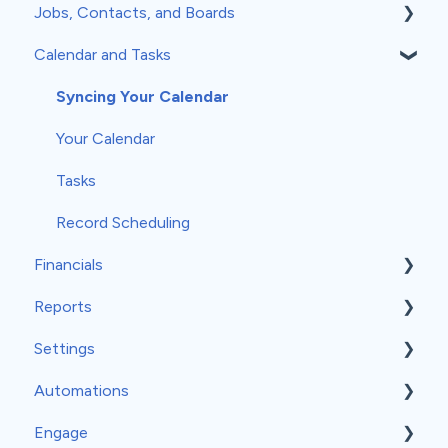
Jobs, Contacts, and Boards
Calendar and Tasks
Jobs and Contacts
Boards
Syncing Your Calendar
Documents & Photos
Your Calendar
Subcontractors as Contacts
Tasks
Communications
Record Scheduling
Financials
Reports
Estimates
Settings
Invoices
Insights
Automations
Work Orders
Classic Reports
General Settings
Engage
Material Orders
Built-in Reports
Company Info
Event-Based Automations