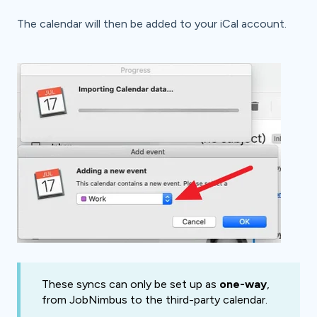
The calendar will then be added to your iCal account.
These syncs can only be set up as
one-way
,
from JobNimbus to the third-party calendar.