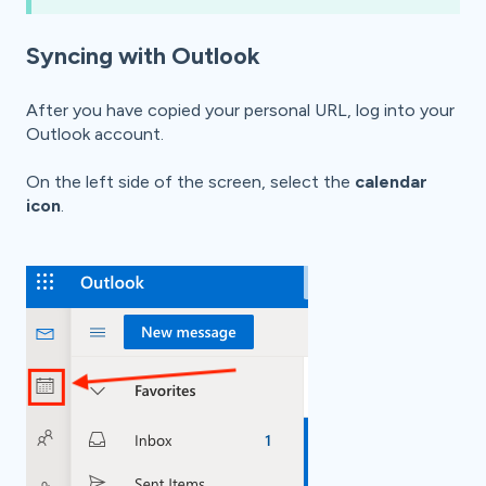
Syncing with Outlook
After you have copied your personal URL, l
og into your
Outlook account.
On the left side of the screen, select the
calendar
icon
.