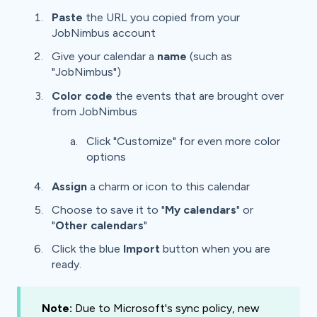
Paste
the URL you copied from your
JobNimbus account
Give your calendar a
name
(such as
"JobNimbus")
Color code
the events that are brought over
from JobNimbus
Click "Customize" for even more color
options
Assign
a charm or icon to this calendar
Choose to save it to "
My calendars
" or
"
Other calendars
"
Click the blue
Import
button when you are
ready.
Note:
Due to Microsoft's sync policy, new