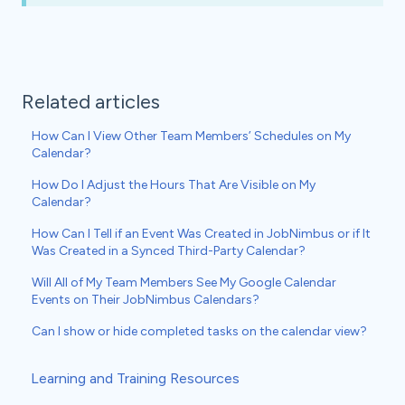
Related articles
How Can I View Other Team Members’ Schedules on My
Calendar?
How Do I Adjust the Hours That Are Visible on My
Calendar?
How Can I Tell if an Event Was Created in JobNimbus or if It
Was Created in a Synced Third-Party Calendar?
Will All of My Team Members See My Google Calendar
Events on Their JobNimbus Calendars?
Can I show or hide completed tasks on the calendar view?
Learning and Training Resources