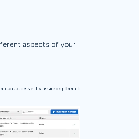
ferent aspects of your
r can access is by assigning them to