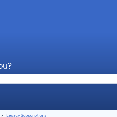
ou?
e search field is empty.
Legacy Subscriptions