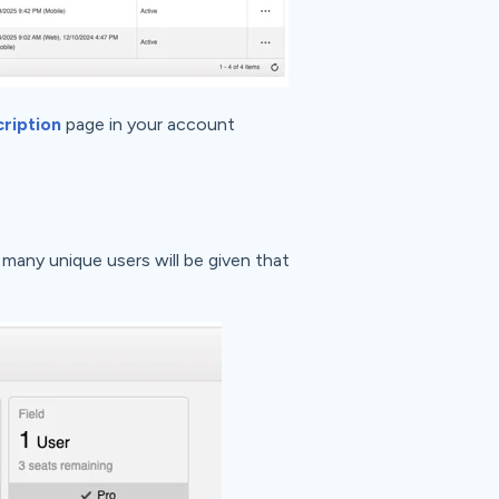
ription
page in your account
many unique users will be given that