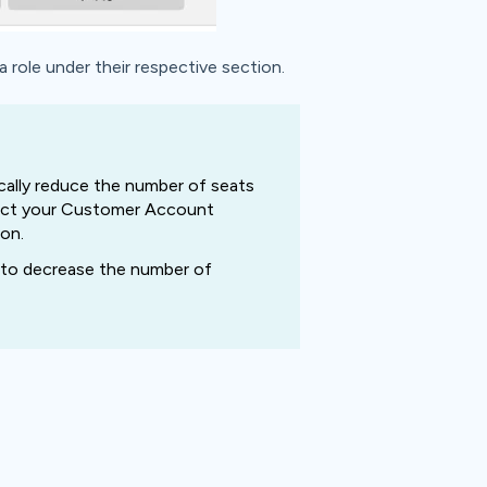
role under their respective section.
ally reduce
the number of seats
ntact your Customer Account
on.
il to decrease the number of