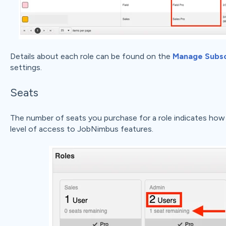
Details about each role can be found on the
Manage Subsc
settings.
Seats
The number of seats you purchase for a role indicates how 
level of access to JobNimbus features.