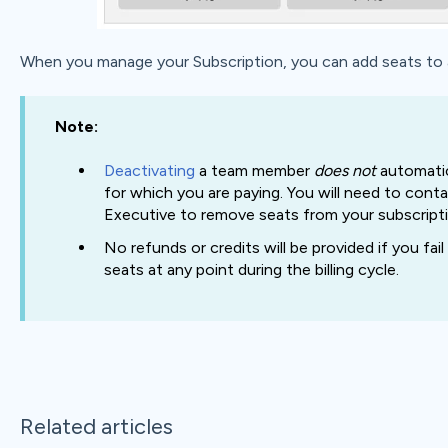
When you manage your Subscription, you can add seats to a 
Note:
Deactivating
a team member
does not
automatic
for which you are paying. You will need to co
Executive to remove seats from your subscripti
No refunds or credits will be provided if you fa
seats at any point during the billing cycle.
Related articles