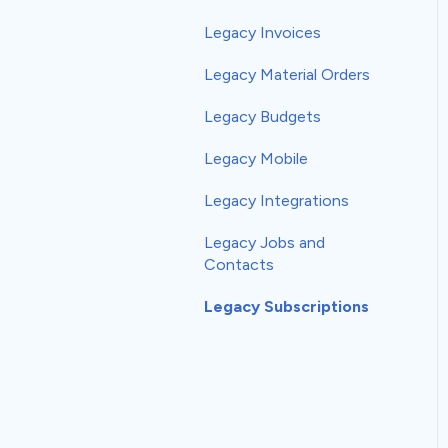
EagleView
Legacy Invoices
Get The Referral
Legacy Material Orders
Global Payments
Legacy Budgets
HailTrace
Legacy Mobile
Hover
Legacy Integrations
Leap
Legacy Jobs and
Contacts
mySalesman
Legacy Subscriptions
naturalForms
Podium
RoofScope