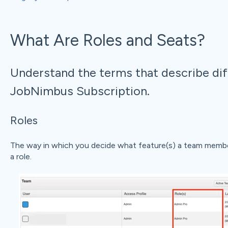
What Are Roles and Seats?
Understand the terms that describe dif
JobNimbus Subscription.
Roles
The way in which you decide what feature(s) a team membe
a role.