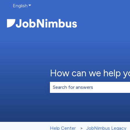
English
Show submenu for translations
How can we help y
There are no suggestions because th
Help Center
JobNimbus Legacy