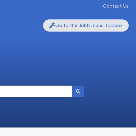
Contact Us
Go to the JobNimbus Toolbox