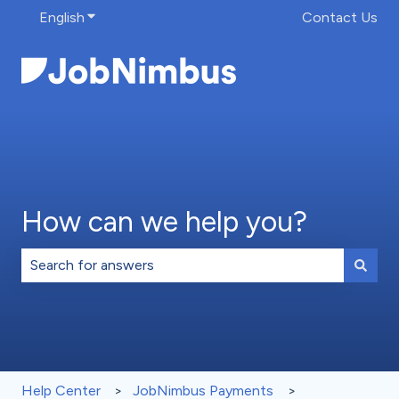
English
Show submenu for translations
Contact Us
How can we help you?
There are no suggestions because the search field is 
Help Center
JobNimbus Payments