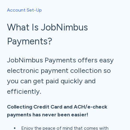
Account Set-Up
What Is JobNimbus
Payments?
JobNimbus Payments offers easy
electronic payment collection so
you can get paid quickly and
efficiently.
Collecting Credit Card and ACH/e-check
payments has never been easier!
Enjoy the peace of mind that comes with