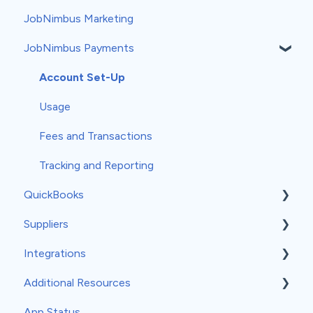
JobNimbus Marketing
Products and Services
Groups
Automation Recipes
Usage
JobNimbus Payments
Taxes
Estimate Settings
Measurements
Workflows
Account Set-Up
Profit Tracker
Templates
Usage
Payments
Forms
Fees and Transactions
Credit Memos
Subscription
Tracking and Reporting
QuickBooks
Mobile Settings
Suppliers
General QuickBooks Info
Integrations
QuickBooks Online
ABC Supply
Additional Resources
Accounting Sync
QXO
API
App Status
QuickBooks Desktop
SRS Distribution
Angi
General