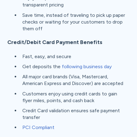
transparent pricing
Save time, instead of traveling to pick up paper
checks or waiting for your customers to drop
them off
Credit/Debit Card Payment Benefits
Fast, easy, and secure
Get deposits the
following business day
All major card brands (Visa, Mastercard,
American Express and Discover) are accepted
Customers enjoy using credit cards to gain
flyer miles, points, and cash back
Credit Card validation ensures safe payment
transfer
PCI Compliant