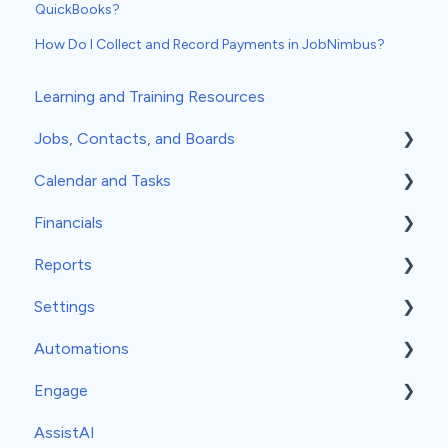
QuickBooks?
How Do I Collect and Record Payments in JobNimbus?
Learning and Training Resources
Jobs, Contacts, and Boards
Calendar and Tasks
Jobs and Contacts
Financials
Boards
Syncing Your Calendar
Reports
Documents & Photos
Your Calendar
Estimates
Settings
Subcontractors as Contacts
Tasks
Invoices
Insights
Automations
Communications
Record Scheduling
Work Orders
Classic Reports
General Settings
Engage
Material Orders
Built-in Reports
Company Info
Event-Based Automations
AssistAI
Margin and Markup
Analytics
Team
Time-Based Automations
Set-Up