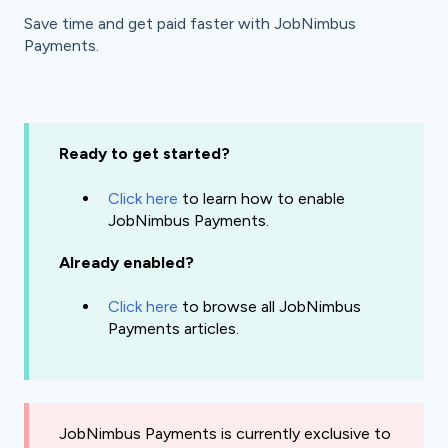
Save time and get paid faster with JobNimbus
Payments.
Ready to get started?
Click
here
to learn how to enable
JobNimbus Payments.
Already enabled?
Click here
to browse all JobNimbus
Payments articles.
JobNimbus Payments is currently exclusive to