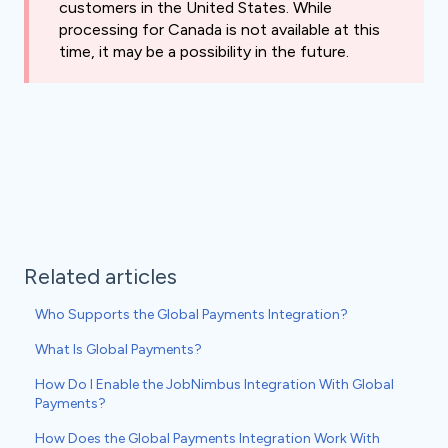
customers in the United States. While
processing for Canada is not available at this
time, it may be a possibility in the future.
Related articles
Who Supports the Global Payments Integration?
What Is Global Payments?
How Do I Enable the JobNimbus Integration With Global
Payments?
How Does the Global Payments Integration Work With