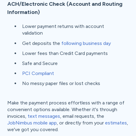
ACH/Electronic Check (Account and Routing
Information)
Lower payment returns with account
validation
Get deposits the
following business day
Lower fees than Credit Card payments
Safe and Secure
PCI Compliant
No messy paper files or lost checks
Make the payment process effortless with a range of
convenient options available. Whether it's through
invoices,
text messages
, email requests, the
JobNimbus mobile app
, or directly from your
estimates
,
we've got you covered.