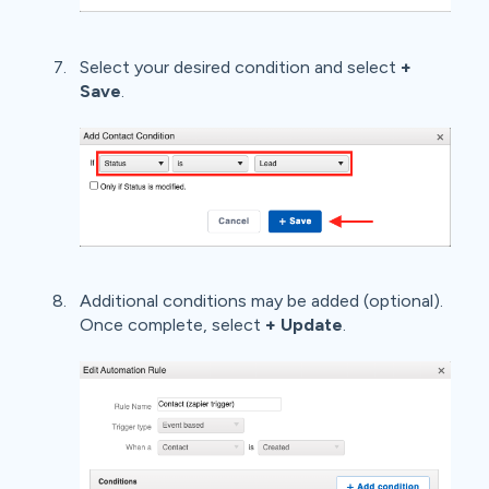
Select your desired condition and select
+
Save
.
Additional conditions may be added (optional).
Once complete, select
+ Update
.