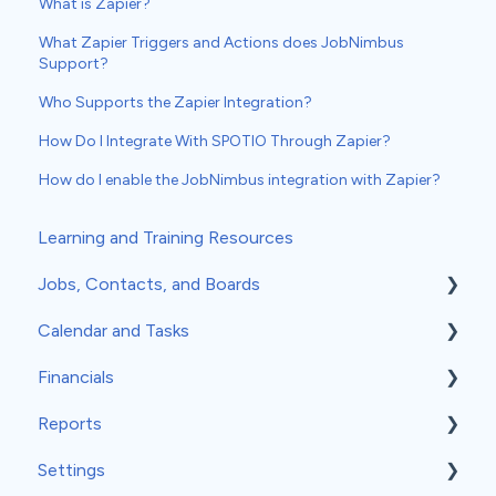
What is Zapier?
What Zapier Triggers and Actions does JobNimbus
Support?
Who Supports the Zapier Integration?
How Do I Integrate With SPOTIO Through Zapier?
How do I enable the JobNimbus integration with Zapier?
Learning and Training Resources
Jobs, Contacts, and Boards
Calendar and Tasks
Jobs and Contacts
Financials
Boards
Syncing Your Calendar
Reports
Documents & Photos
Your Calendar
Estimates
Settings
Subcontractors as Contacts
Tasks
Invoices
Insights