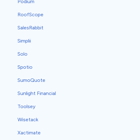
Podium
RoofScope
SalesRabbit
Simplii
Solo
Spotio
SumoQuote
Sunlight Financial
Toolsey
Wisetack
Xactimate