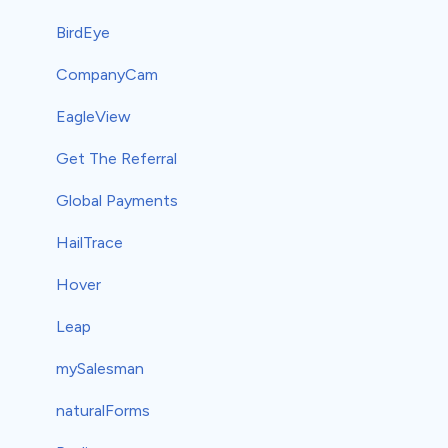
BirdEye
CompanyCam
EagleView
Get The Referral
Global Payments
HailTrace
Hover
Leap
mySalesman
naturalForms