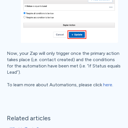
Now, your Zap will only trigger once the primary action
takes place (i,e. contact created) and the conditions
for the automation have been met (i.e. “if Status equals
Lead”).
To learn more about Automations, please click
here
.
Related articles