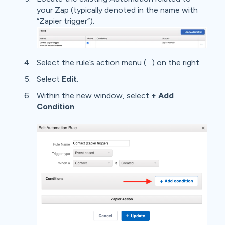
your Zap (typically denoted in the name with
“Zapier trigger”).
Select the rule’s action menu (…) on the right
Select
Edit
.
Within the new window, select
+ Add
Condition
.