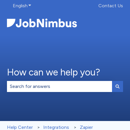
English
Show submenu for translations
Contact Us
How can we help you?
There are no suggestions because the search field is 
Help Center
Integrations
Zapier