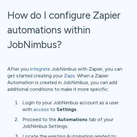
How do I configure Zapier
automations within
JobNimbus?
After you
integrate
JobNimbus with Zapier, you can
get started creating your
Zaps
. When a Zapier
Automation is created in JobNimbus, you can add
additional conditions to make it more specific:
Login to your JobNimbus account as a user
with
access
to
Settings
.
Proceed to the
Automations
tab of your
JobNimbus Settings.
Locate the existing Automation related to