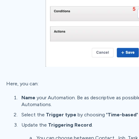
Here, you can:
Name
your Automation. Be as descriptive as possible 
Automations.
Select the
Trigger type
by choosing "
Time-based
"
Update the
Triggering Record
.
You can choose between Contact, Job, Task, 