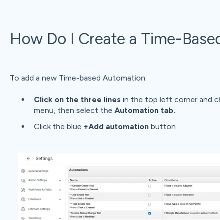
How Do I Create a Time-Base
To add a new Time-based Automation:
Click on the three lines
in the top left corner and
menu, then select the
Automation tab.
Click the blue
+Add automation
button