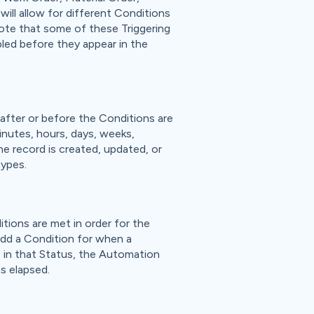
ill allow for different Conditions
Note that some of these Triggering
bled before they appear in the
after or before the Conditions are
inutes, hours, days, weeks,
he record is created, updated, or
types.
tions are met in order for the
add a Condition for when a
s in that Status, the Automation
as elapsed.