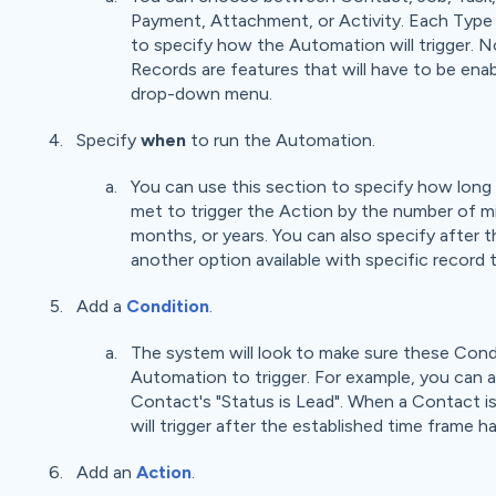
Payment, Attachment, or Activity. Each Type w
to specify how the Automation will trigger. 
Records are features that will have to be ena
drop-down menu.
Specify
when
to run the Automation.
You can use this section to specify how long 
met to trigger the Action by the number of m
months, or years. You can also specify after t
another option available with specific record 
Add a
Condition
.
The system will look to make sure these Condi
Automation to trigger. For example, you can 
Contact's "Status is Lead". When a Contact i
will trigger after the established time frame h
Add an
Action
.