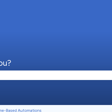
ou?
e search field is empty.
me-Based Automations