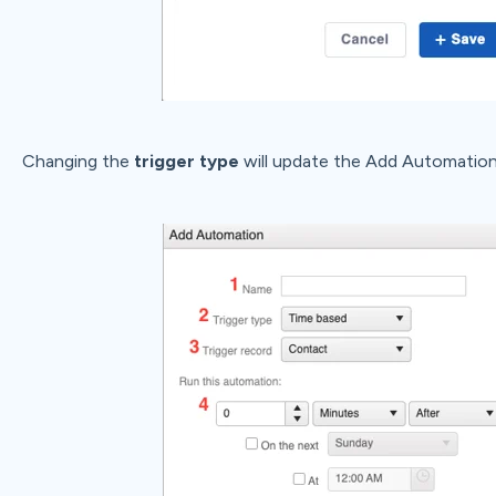
Changing the
trigger type
will update the Add Automatio