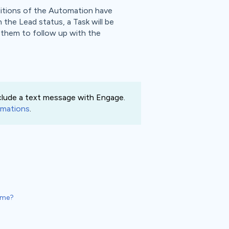
ditions of the Automation have
 the Lead status, a Task will be
g them to follow up with the
clude a text message with Engage.
mations
.
Time?