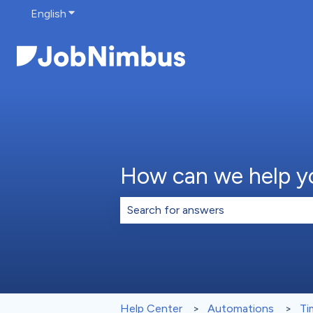
English
Show submenu for translations
How can we help y
There are no suggestions because th
Help Center
Automations
Ti