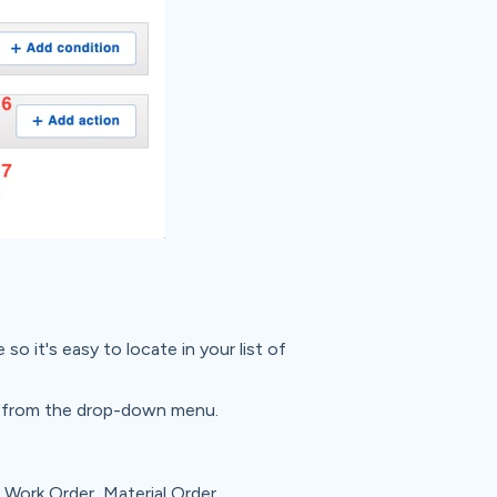
so it's easy to locate in your list of
 from the drop-down menu.
Work Order, Material Order,