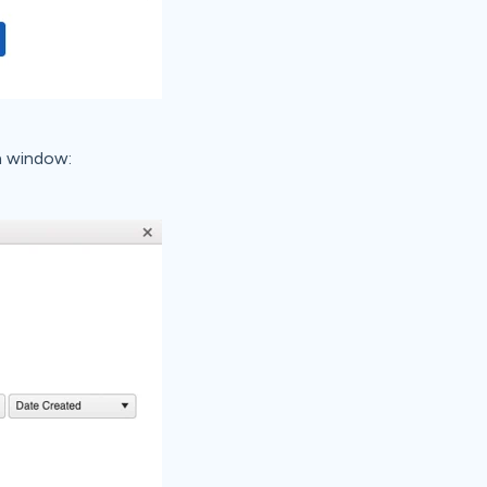
n window: