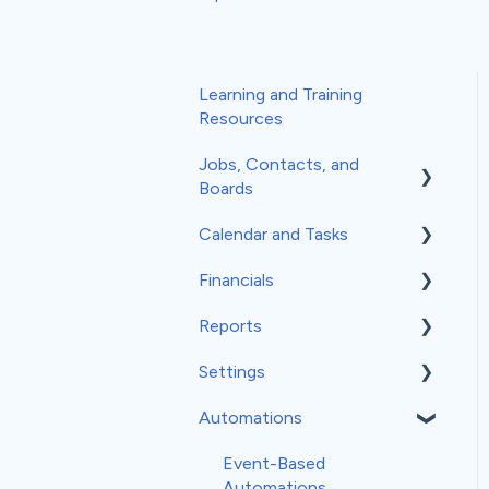
Learning and Training
Resources
Jobs, Contacts, and
Boards
Calendar and Tasks
Jobs and Contacts
Financials
Boards
Syncing Your Calendar
Reports
Documents & Photos
Your Calendar
Estimates
Settings
Subcontractors as
Tasks
Invoices
Insights
Contacts
Automations
Record Scheduling
Work Orders
Classic Reports
General Settings
Communications
Material Orders
Built-in Reports
Company Info
Event-Based
Automations