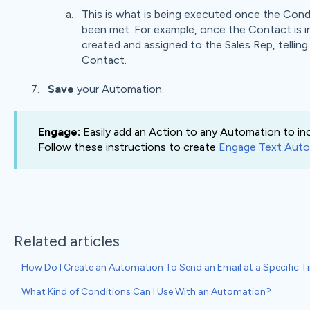
This is what is being executed once the Con
been met. For example, once the Contact is in
created and assigned to the Sales Rep, tellin
Contact.
Save
your Automation.
Engage:
Easily add an Action to any Automation to in
Follow these instructions to create
Engage Text Auto
Related articles
How Do I Create an Automation To Send an Email at a Specific 
What Kind of Conditions Can I Use With an Automation?