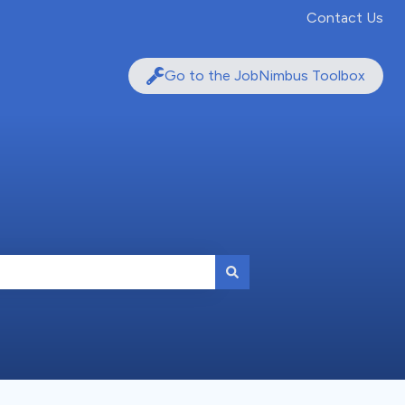
Contact Us
Go to the JobNimbus Toolbox