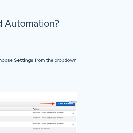
d Automation?
 choose
Settings
from the dropdown