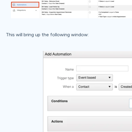
This will bring up the following window: