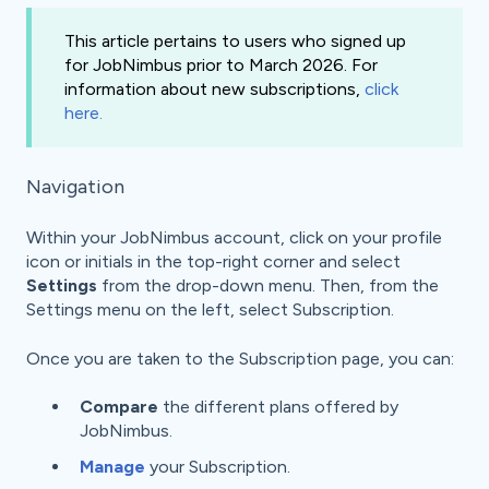
This article pertains to users who signed up
for JobNimbus prior to March 2026. For
information about new subscriptions,
click
here.
Navigation
Within your JobNimbus account, click on your profile
icon or initials in the top-right corner and select
Settings
from the drop-down menu. Then, from the
Settings menu on the left, select Subscription.
Once you are taken to the Subscription page, you can:
Compare
the different plans offered by
JobNimbus.
Manage
your Subscription.