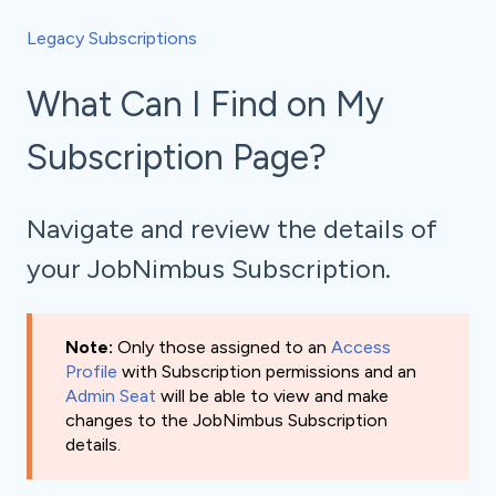
Legacy Subscriptions
What Can I Find on My
Subscription Page?
Navigate and review the details of
your JobNimbus Subscription.
Note:
Only those assigned to an
Access
Profile
with Subscription permissions and an
Admin Seat
will be able to view and make
changes to the JobNimbus Subscription
details.