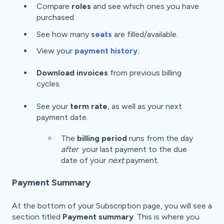
Compare
roles
and see which ones you have
purchased.
See how many
seats
are filled/available.
View your
payment history.
Download invoices
from previous billing
cycles.
See your
term
rate
, as well as your next
payment date.
The
billing period
runs from the day
after
your last payment to the due
date of your
next
payment.
Payment Summary
At the bottom of your Subscription page, you will see a
section titled
Payment summary
. This is where you