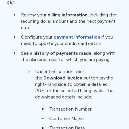
can:
Review your
billing information
, including the
recurring dollar amount and the next payment
date.
Configure your
payment information
if you
need to update your credit card details.
See a
history of payments made
, along with
the plan and roles for which you are paying.
Under this section, click
the
Download Invoice
button on the
right-hand side to obtain a detailed
PDF for the selected billing cycle. The
downloaded details include:
Transaction Number
Customer Name
Transaction Date