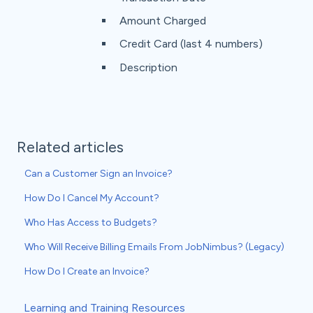
Amount Charged
Credit Card (last 4 numbers)
Description
Related articles
Can a Customer Sign an Invoice?
How Do I Cancel My Account?
Who Has Access to Budgets?
Who Will Receive Billing Emails From JobNimbus? (Legacy)
How Do I Create an Invoice?
Learning and Training Resources