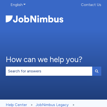
English
Show submenu for translations
Contact Us
How can we help you?
There are no suggestions because the search field is 
Help Center
JobNimbus Legacy